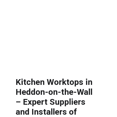
Kitchen Worktops in 
Heddon-on-the-Wall
– Expert Suppliers 
and Installers of 