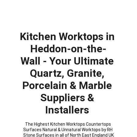
Kitchen Worktops in 
Heddon-on-the-
Wall
- Your Ultimate 
Quartz, Granite, 
Porcelain & Marble 
Suppliers & 
Installers 
The Highest Kitchen Worktops Countertops 
Surfaces Natural & Unnatural Worktops by RH 
Stone Surfaces in all of North East England UK