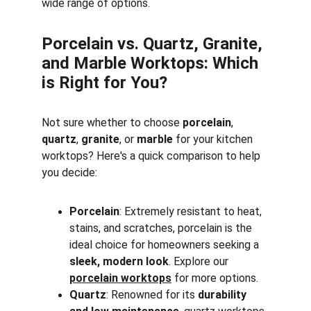
wide range of options.
Porcelain vs. Quartz, Granite, 
and Marble Worktops: Which 
is Right for You?
Not sure whether to choose 
porcelain
, 
quartz
, 
granite
, or 
marble
 for your kitchen 
worktops? Here's a quick comparison to help 
you decide:
Porcelain
: Extremely resistant to heat, 
stains, and scratches, porcelain is the 
ideal choice for homeowners seeking a 
sleek, modern look
. Explore our 
porcelain worktops
 for more options.
Quartz
: Renowned for its 
durability 