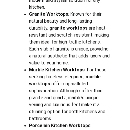
modern and stylish solution for any 
kitchen.
Granite Worktops
: Known for their 
natural beauty and long-lasting 
durability, 
granite worktops
 are heat-
resistant and scratch-resistant, making 
them ideal for high-traffic kitchens. 
Each slab of granite is unique, providing 
a natural aesthetic that adds luxury and 
value to your home.
Marble Kitchen Worktops
: For those 
seeking timeless elegance, 
marble 
worktops
 offer unparalleled 
sophistication. Although softer than 
granite and quartz, marble’s unique 
veining and luxurious feel make it a 
stunning option for both kitchens and 
bathrooms.
Porcelain Kitchen Worktops
: 