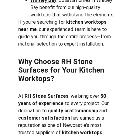
Whitley Bay
: Coastal homes in Whitley 
Bay benefit from our high-quality 
worktops that withstand the elements.
If you're searching for 
kitchen worktops 
near me
, our experienced team is here to 
guide you through the entire process—from 
material selection to expert installation.
Why Choose RH Stone 
Surfaces for Your Kitchen 
Worktops?
At 
RH Stone Surfaces
, we bring over 
50 
years of experience
 to every project. Our 
dedication to 
quality craftsmanship
 and 
customer satisfaction
 has earned us a 
reputation as one of Newcastle's most 
trusted suppliers of 
kitchen worktops
. 