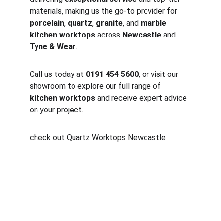
materials, making us the go-to provider for 
porcelain
, 
quartz
, 
granite
, and 
marble 
kitchen worktops
 across 
Newcastle
 and 
Tyne & Wear
.
Call us today at 
0191 454 5600
, or visit our 
showroom to explore our full range of 
kitchen worktops
 and receive expert advice 
on your project.
check out 
Quartz Worktops Newcastle