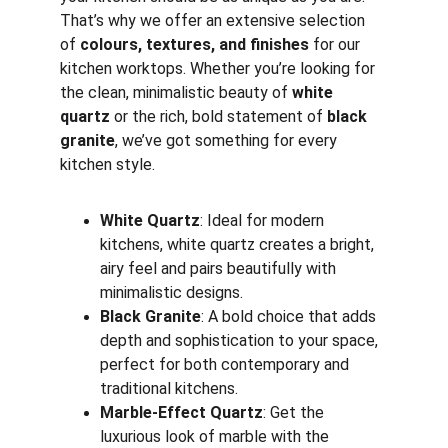
That’s why we offer an extensive selection 
of 
colours, textures, and finishes
 for our 
kitchen worktops. Whether you’re looking for 
the clean, minimalistic beauty of 
white 
quartz
 or the rich, bold statement of 
black 
granite
, we’ve got something for every 
kitchen style.
White Quartz
: Ideal for modern 
kitchens, white quartz creates a bright, 
airy feel and pairs beautifully with 
minimalistic designs.
Black Granite
: A bold choice that adds 
depth and sophistication to your space, 
perfect for both contemporary and 
traditional kitchens.
Marble-Effect Quartz
: Get the 
luxurious look of marble with the 