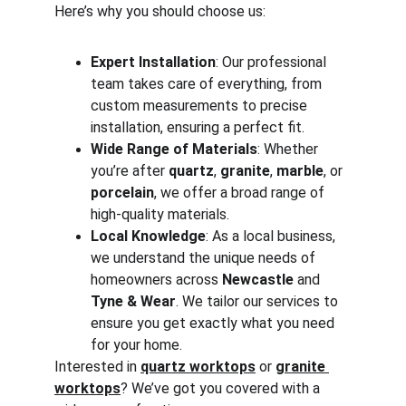
Here’s why you should choose us:
Expert Installation
: Our professional 
team takes care of everything, from 
custom measurements to precise 
installation, ensuring a perfect fit.
Wide Range of Materials
: Whether 
you’re after 
quartz
, 
granite
, 
marble
, or 
porcelain
, we offer a broad range of 
high-quality materials.
Local Knowledge
: As a local business, 
we understand the unique needs of 
homeowners across 
Newcastle
 and 
Tyne & Wear
. We tailor our services to 
ensure you get exactly what you need 
for your home.
Interested in 
quartz worktops
 or 
granite 
worktops
? We’ve got you covered with a 