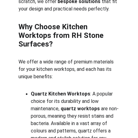
scratch, we offer 
bespoke solutions
 that fit 
your design and practical needs perfectly.
Why Choose Kitchen 
Worktops from RH Stone 
Surfaces?
We offer a wide range of premium materials 
for your kitchen worktops, and each has its 
unique benefits:
Quartz Kitchen Worktops
: A popular 
choice for its durability and low 
maintenance, 
quartz worktops
 are non-
porous, meaning they resist stains and 
bacteria. Available in a vast array of 
colours and patterns, quartz offers a 