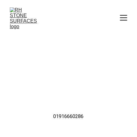
Kitchen Worktops in 
Heddon-on-the-Wall
The Highest Quality Kitchen Worktops & Stone 
Countertops from RH Stone Surfaces Serving Kenton 
& Entire North East UK
01916660286
Call Us Now For Quality Kitchen Worktops