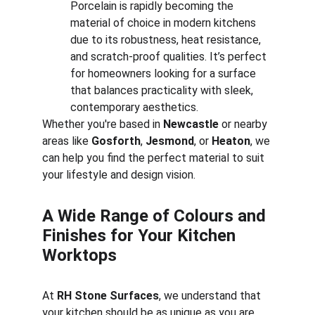
Porcelain is rapidly becoming the 
material of choice in modern kitchens 
due to its robustness, heat resistance, 
and scratch-proof qualities. It’s perfect 
for homeowners looking for a surface 
that balances practicality with sleek, 
contemporary aesthetics.
Whether you're based in 
Newcastle
 or nearby 
areas like 
Gosforth
, 
Jesmond
, or 
Heaton
, we 
can help you find the perfect material to suit 
your lifestyle and design vision.
A Wide Range of Colours and 
Finishes for Your Kitchen 
Worktops
At 
RH Stone Surfaces
, we understand that 
your kitchen should be as unique as you are. 