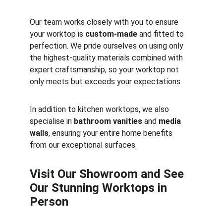
Our team works closely with you to ensure 
your worktop is 
custom-made
 and fitted to 
perfection. We pride ourselves on using only 
the highest-quality materials combined with 
expert craftsmanship, so your worktop not 
only meets but exceeds your expectations.
In addition to kitchen worktops, we also 
specialise in 
bathroom vanities
 and 
media 
walls
, ensuring your entire home benefits 
from our exceptional surfaces.
Visit Our Showroom and See 
Our Stunning Worktops in 
Person