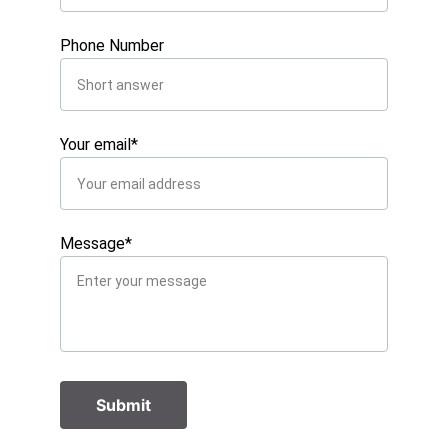
Phone Number
Your email*
Message*
Submit