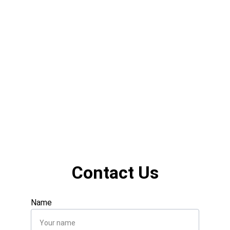
Contact Us
Name