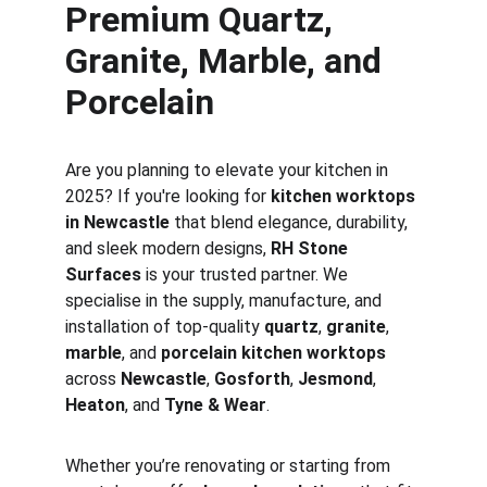
Premium Quartz, 
Granite, Marble, and 
Porcelain
Are you planning to elevate your kitchen in 
2025? If you're looking for 
kitchen worktops 
in Newcastle
 that blend elegance, durability, 
and sleek modern designs, 
RH Stone 
Surfaces
 is your trusted partner. We 
specialise in the supply, manufacture, and 
installation of top-quality 
quartz
, 
granite
, 
marble
, and 
porcelain kitchen worktops
across 
Newcastle
, 
Gosforth
, 
Jesmond
, 
Heaton
, and 
Tyne & Wear
.
Whether you’re renovating or starting from 