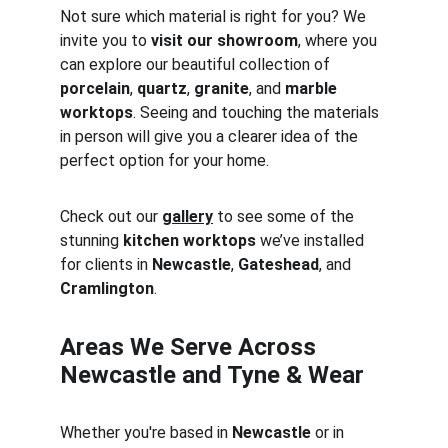
Not sure which material is right for you? We 
invite you to 
visit our showroom
, where you 
can explore our beautiful collection of 
porcelain
, 
quartz
, 
granite
, and 
marble 
worktops
. Seeing and touching the materials 
in person will give you a clearer idea of the 
perfect option for your home.
Check out our 
gallery
 to see some of the 
stunning 
kitchen worktops
 we’ve installed 
for clients in 
Newcastle
, 
Gateshead
, and 
Cramlington
.
Areas We Serve Across 
Newcastle and Tyne & Wear
Whether you're based in 
Newcastle
 or in 