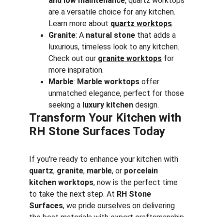
and low maintenance
, quartz worktops 
are a versatile choice for any kitchen. 
Learn more about 
quartz worktops
.
Granite
: A 
natural stone
 that adds a 
luxurious, timeless look to any kitchen. 
Check out our 
granite worktops
 for 
more inspiration.
Marble
: 
Marble worktops
 offer 
unmatched elegance, perfect for those 
seeking a 
luxury kitchen
 design.
Transform Your Kitchen with 
RH Stone Surfaces Today
If you're ready to enhance your kitchen with 
quartz
, 
granite
, 
marble
, or 
porcelain 
kitchen worktops
, now is the perfect time 
to take the next step. At 
RH Stone 
Surfaces
, we pride ourselves on delivering 