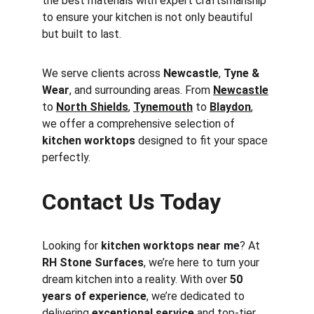
the best materials with expert craftsmanship 
to ensure your kitchen is not only beautiful 
but built to last.
We serve clients across 
Newcastle
, 
Tyne & 
Wear
, and surrounding areas. From 
Newcastle
to 
North Shields
, 
Tynemouth
 to 
Blaydon
, 
we offer a comprehensive selection of 
kitchen worktops
 designed to fit your space 
perfectly.
Contact Us Today
Looking for 
kitchen worktops near me
? At 
RH Stone Surfaces
, we’re here to turn your 
dream kitchen into a reality. With over 
50 
years of experience
, we’re dedicated to 
delivering 
exceptional service
 and top-tier 