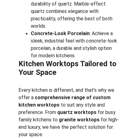
durability of quartz. Marble-effect 
quartz combines elegance with 
practicality, offering the best of both 
worlds.
Concrete-Look Porcelain
: Achieve a 
sleek, industrial feel with concrete-look 
porcelain, a durable and stylish option 
for modern kitchens.
Kitchen Worktops Tailored to 
Your Space
Every kitchen is different, and that’s why we 
offer a 
comprehensive range of custom 
kitchen worktops
 to suit any style and 
preference. From 
quartz worktops
 for busy 
family kitchens to 
granite worktops
 for high-
end luxury, we have the perfect solution for 
your space.