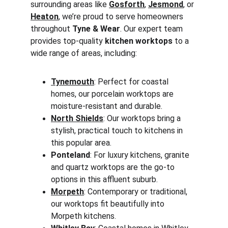
surrounding areas like 
Gosforth
, 
Jesmond
, or 
Heaton
, we’re proud to serve homeowners 
throughout 
Tyne & Wear
. Our expert team 
provides top-quality 
kitchen worktops
 to a 
wide range of areas, including:
Tynemouth
: Perfect for coastal 
homes, our porcelain worktops are 
moisture-resistant and durable.
North Shields
: Our worktops bring a 
stylish, practical touch to kitchens in 
this popular area.
Ponteland
: For luxury kitchens, granite 
and quartz worktops are the go-to 
options in this affluent suburb.
Morpeth
: Contemporary or traditional, 
our worktops fit beautifully into 
Morpeth kitchens.