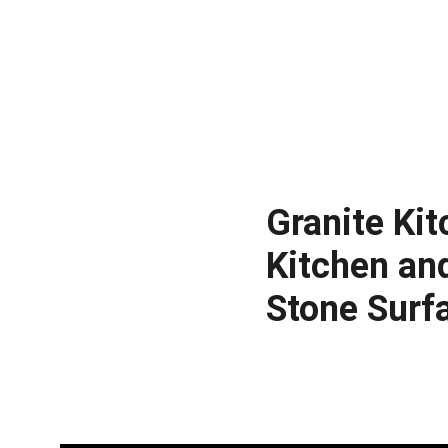
Granite Ki
Kitchen an
Stone Surf