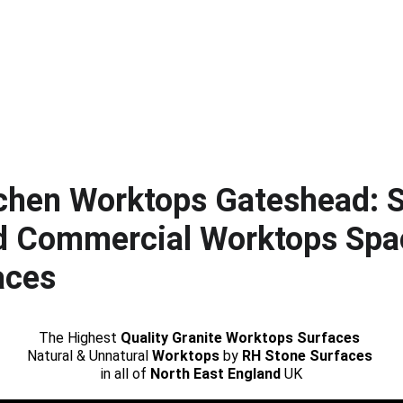
tchen Worktops Gateshead: S
d Commercial Worktops Spa
aces
The Highest 
Quality Granite Worktops Surfaces
Natural & Unnatural 
Worktops
 by 
RH Stone Surfaces 
in all of 
North East England
 UK