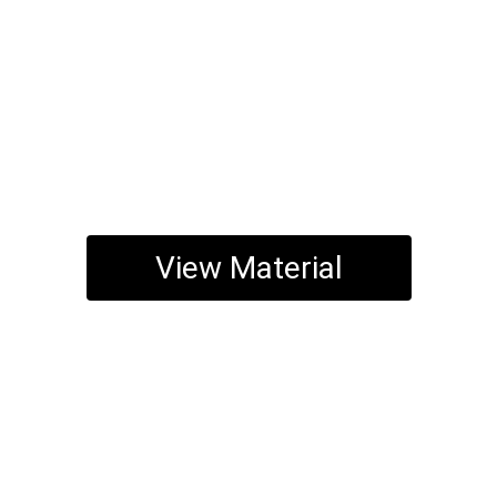
View Material