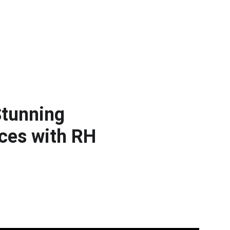
tunning 
ces with RH 