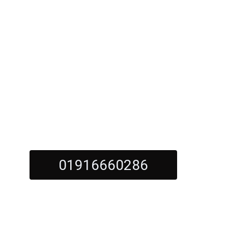
s with Elegance and Durability
orktops Gate
01916660286
Call Us Now For Quality Kitchen Worktops