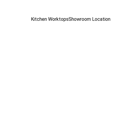
Kitchen Worktops
Showroom Location
shead