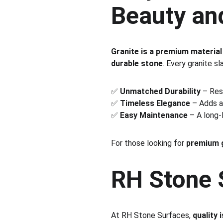
Beauty an
Granite is a premium material
durable stone
. Every granite sl
✅ 
Unmatched Durability
 – Res
✅ 
Timeless Elegance
 – Adds a
✅ 
Easy Maintenance
 – A long-
For those looking for 
premium g
RH Stone S
At RH Stone Surfaces, 
quality 