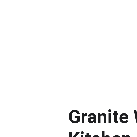
Granite