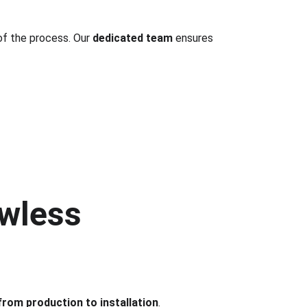
of the process. Our 
dedicated team
 ensures 
wless 
from production to installation
.