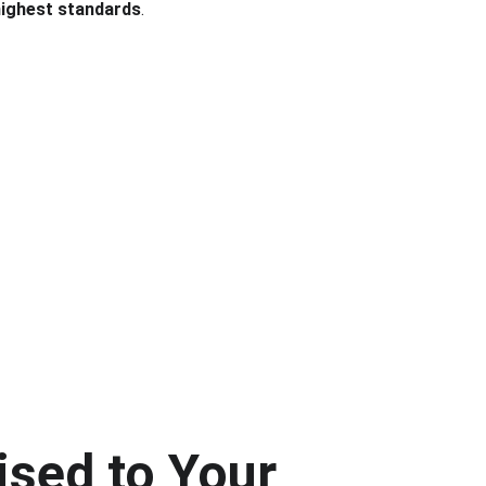
highest standards
.
sed to Your 