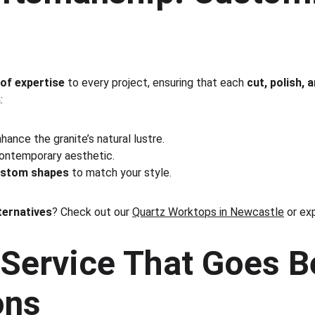
 of expertise
 to every project, ensuring that each 
cut, polish, 
:
nhance the granite’s natural lustre.
contemporary aesthetic.
ustom shapes
 to match your style.
ternatives
? Check out our 
Quartz Worktops in Newcastle
 or ex
Service That Goes B
ons