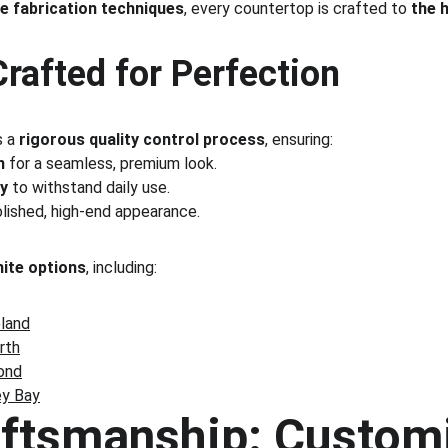
e fabrication techniques
, every countertop is crafted to 
the 
Crafted for Perfection
 a 
rigorous quality control process
, ensuring:
n
 for a seamless, premium look.
ty
 to withstand daily use.
olished, high-end appearance.
nite options
, including:
eland
rth
ond
ey Bay
aftsmanship: Customi