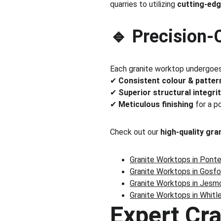
quarries to utilizing 
cutting-edg
🔹 Precision-
Each granite worktop undergoes
✔ 
Consistent colour & patter
✔ 
Superior structural integri
✔ 
Meticulous finishing
 for a p
Check out our 
high-quality gra
Granite Worktops in Pont
Granite Worktops in Gosfo
Granite Worktops in Jesm
Granite Worktops in Whitl
Expert Cr