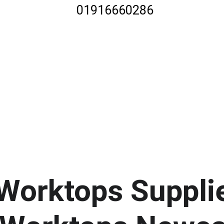
01916660286
 Worktops Suppli