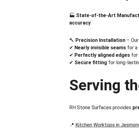
🏭 
State-of-the-Art Manufac
accuracy
.
🔨 
Precision Installation
 – Our
✔ 
Nearly invisible seams
 for a
✔ 
Perfectly aligned edges
 for
✔ 
Secure fitting
 for long-lastin
Serving th
RH Stone Surfaces provides 
pr
📍 
Kitchen Worktops in Jesmon