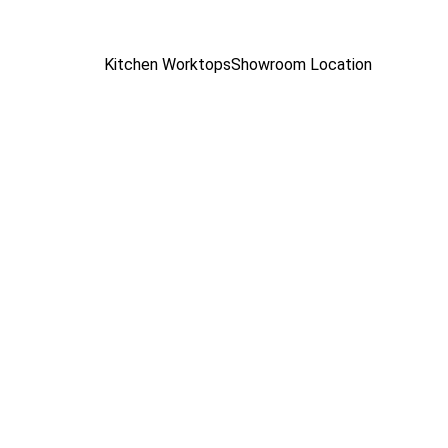
Kitchen Worktops
Showroom Location
 
hen 
RH Stone Surfaces