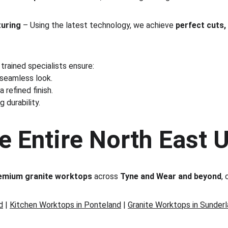
turing
 – Using the latest technology, we achieve 
perfect cuts,
 trained specialists ensure:
 seamless look.
 a refined finish.
g durability.
e Entire North East 
emium granite worktops
 across 
Tyne and Wear and beyond
, 
d
 | 
Kitchen Worktops in Ponteland
 | 
Granite Worktops in Sunder