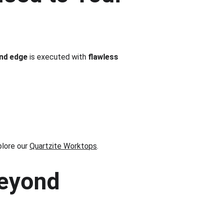
and edge
 is executed with 
flawless 
plore our 
Quartzite Worktops
.
eyond 