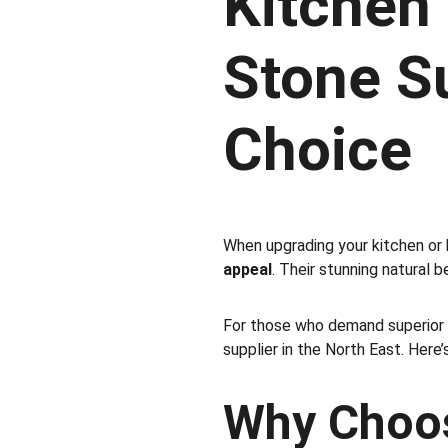
Kitchen
Stone Su
Choice
When upgrading your kitchen or
appeal
. Their stunning natural 
For those who demand superior
supplier in the North East. Here’
Why Choos