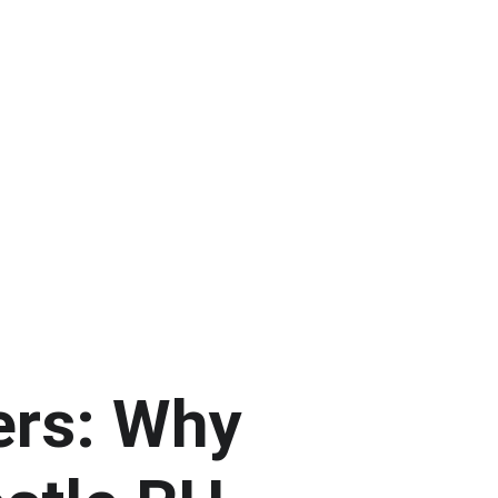
ers: Why 