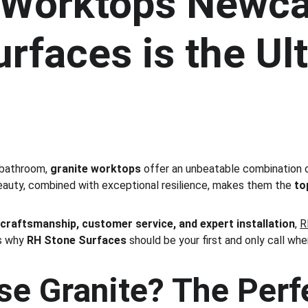
 Worktops Newca
rfaces is the Ul
 bathroom, 
granite worktops
 offer an unbeatable combination 
beauty, combined with exceptional resilience, makes them the 
to
 
craftsmanship, customer service, and expert installation
, 
R
s why 
RH Stone Surfaces
 should be your first and only call whe
e Granite? The Perfe