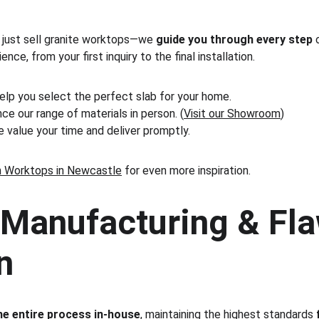
 just sell granite worktops—we 
guide you through every step
 
ce, from your first inquiry to the final installation.
elp you select the perfect slab for your home.
ce our range of materials in person. (
Visit our Showroom
)
e value your time and deliver promptly.
n Worktops in Newcastle
 for even more inspiration.
Manufacturing & Fla
n
e entire process in-house
, maintaining the highest standards 