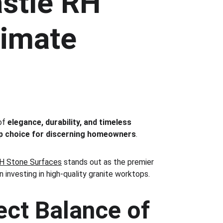
stle RH 
timate 
of 
elegance, durability, and timeless 
p choice for discerning homeowners
.
H Stone Surfaces
 stands out as the premier 
n investing in high-quality granite worktops.
ct Balance of 