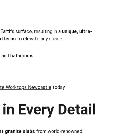
rth's surface, resulting in a 
unique, ultra-
atterns
 to elevate any space.
ns and bathrooms.
ite Worktops Newcastle
 today.
in Every Detail
st granite slabs
 from world-renowned 