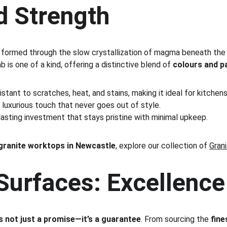
d Strength
 formed through the slow crystallization of magma beneath the Ea
ab is one of a kind, offering a distinctive blend of 
colours and p
istant to scratches, heat, and stains, making it ideal for kitche
 luxurious touch that never goes out of style.
lasting investment that stays pristine with minimal upkeep.
ranite worktops in Newcastle
, explore our collection of 
Gran
urfaces: Excellence 
is not just a promise—it’s a guarantee
. From sourcing the 
fine