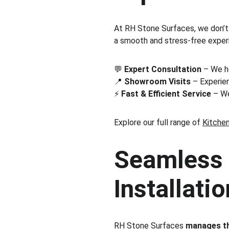
At RH Stone Surfaces, we don’t
a smooth and stress-free experien
💬 
Expert Consultation
 – We h
📍 
Showroom Visits
 – Experien
⚡ 
Fast & Efficient Service
 – W
Explore our full range of 
Kitche
Seamless 
Installatio
RH Stone Surfaces 
manages th