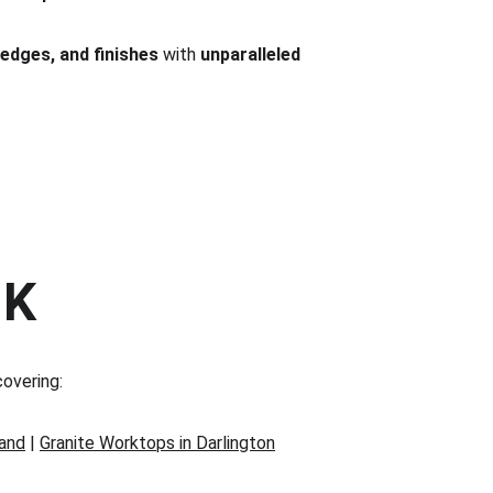
 edges, and finishes
 with 
unparalleled 
UK
covering:
land
 | 
Granite Worktops in Darlington