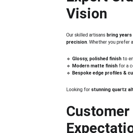
Vision
Our skilled artisans 
bring years
precision
. Whether you prefer a
🔹 
Glossy, polished finish
 to e
🔹 
Modern matte finish
 for a 
🔹 
Bespoke edge profiles & c
Looking for 
stunning quartz al
Customer 
Expectati