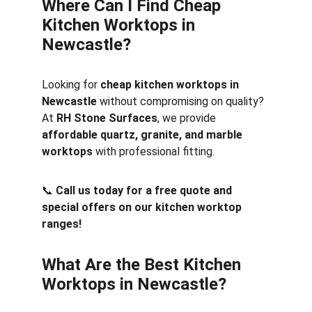
Where Can I Find Cheap 
Kitchen Worktops in 
Newcastle?
Looking for 
cheap kitchen worktops in 
Newcastle
 without compromising on quality? 
At 
RH Stone Surfaces
, we provide 
affordable quartz, granite, and marble 
worktops
 with professional fitting.
📞 
Call us today for a free quote and 
special offers on our kitchen worktop 
ranges!
What Are the Best Kitchen 
Worktops in Newcastle?