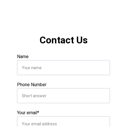
Contact Us
Name
Phone Number
Your email*