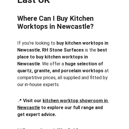
Where Can I Buy Kitchen 
Worktops in Newcastle?
If you’re looking to 
buy kitchen worktops in 
Newcastle
, 
RH Stone Surfaces
 is the 
best 
place to buy kitchen worktops in 
Newcastle
. We offer a 
huge selection of 
quartz, granite, and porcelain worktops
 at 
competitive prices, all supplied and fitted by 
our in-house experts.
📍 
Visit our 
kitchen worktop showroom in 
Newcastle
 to explore our full range and 
get expert advice.