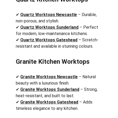
✔ 
Quartz Worktops Newcastle
 – Durable, 
non-porous, and stylish.
✔ 
Quartz Worktops Sunderland
 – Perfect 
for modern, low-maintenance kitchens.
✔ 
Quartz Worktops Gateshead
 – Scratch-
resistant and available in stunning colours.
Granite Kitchen Worktops
✔ 
Granite Worktops Newcastle
 – Natural 
beauty with a luxurious finish.
✔ 
Granite Worktops Sunderland
 – Strong, 
heat-resistant, and built to last.
✔ 
Granite Worktops Gateshead
 – Adds 
timeless elegance to any kitchen.