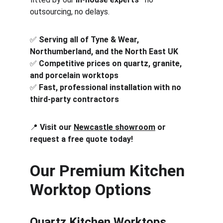
outsourcing, no delays.
✅ 
Serving all of Tyne & Wear, 
Northumberland, and the North East UK
✅ 
Competitive prices on quartz, granite, 
and porcelain worktops
✅ 
Fast, professional installation with no 
third-party contractors
📍 
Visit our 
Newcastle showroom
 or 
request a free quote today!
Our Premium Kitchen 
Worktop Options
Quartz Kitchen Worktops