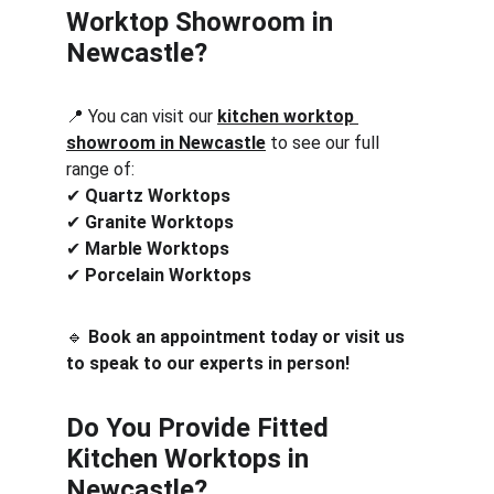
Worktop Showroom in 
Newcastle?
📍 You can visit our 
kitchen worktop 
showroom in Newcastle
 to see our full 
range of:
✔ 
Quartz Worktops
✔ 
Granite Worktops
✔ 
Marble Worktops
✔ 
Porcelain Worktops
🔹 
Book an appointment today or visit us 
to speak to our experts in person!
Do You Provide Fitted 
Kitchen Worktops in 
Newcastle?