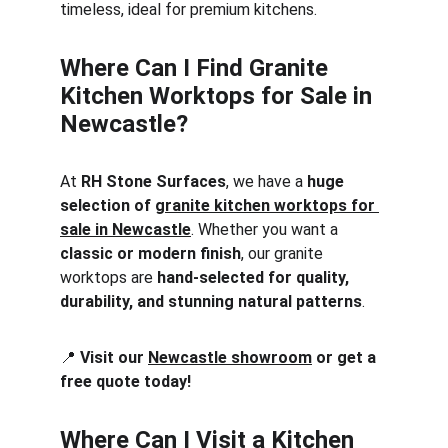
timeless, ideal for premium kitchens.
Where Can I Find Granite 
Kitchen Worktops for Sale in 
Newcastle?
At 
RH Stone Surfaces
, we have a 
huge 
selection of 
granite kitchen worktops for 
sale in Newcastle
. Whether you want a 
classic or modern finish
, our granite 
worktops are 
hand-selected for quality, 
durability, and stunning natural patterns
.
📍 
Visit our 
Newcastle showroom
 or get a 
free quote today!
Where Can I Visit a Kitchen 