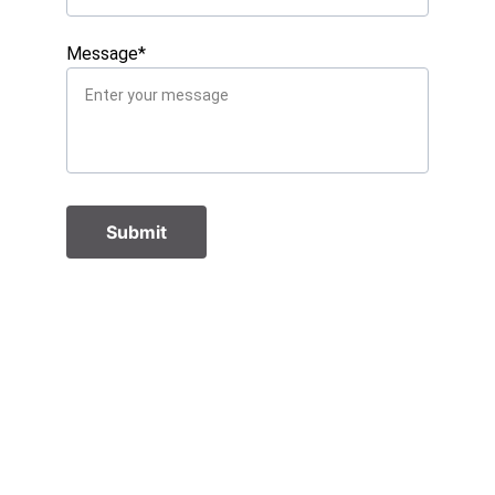
Message*
Submit