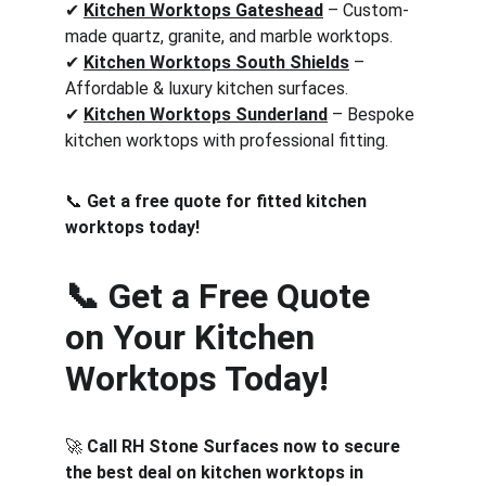
✔ 
Kitchen Worktops Gateshead
 – Custom-
made quartz, granite, and marble worktops.
✔ 
Kitchen Worktops South Shields
 – 
Affordable & luxury kitchen surfaces.
✔ 
Kitchen Worktops Sunderland
 – Bespoke 
kitchen worktops with professional fitting.
📞 
Get a free quote for fitted kitchen 
worktops today!
📞 Get a Free Quote 
on Your Kitchen 
Worktops Today!
🚀 
Call RH Stone Surfaces now to secure 
the best deal on kitchen worktops in 