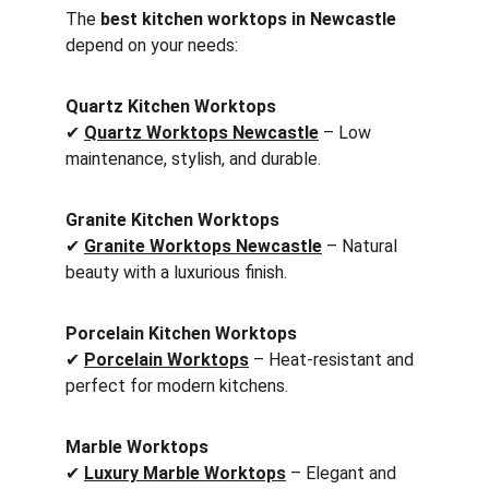
The 
best kitchen worktops in Newcastle
depend on your needs:
Quartz Kitchen Worktops
✔ 
Quartz Worktops Newcastle
 – Low 
maintenance, stylish, and durable.
Granite Kitchen Worktops
✔ 
Granite Worktops Newcastle
 – Natural 
beauty with a luxurious finish.
Porcelain Kitchen Worktops
✔ 
Porcelain Worktops
 – Heat-resistant and 
perfect for modern kitchens.
Marble Worktops
✔ 
Luxury Marble Worktops
 – Elegant and 