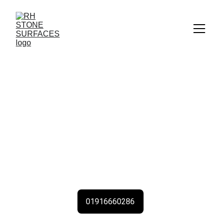
Kitchen Worktops 
Near Me 
With The Highest Quality Kitchen Worktops & 
Stone Countertops Kitchen Worktops from RH 
Stone Surfaces Newcastle all Tyne & Wear & 
North East UK
01916660286