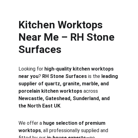
Kitchen Worktops 
Near Me – RH Stone 
Surfaces
Looking for 
high-quality kitchen worktops 
near you
? 
RH Stone Surfaces
 is the 
leading 
supplier of quartz, granite, marble, and 
porcelain kitchen worktops
 across 
Newcastle, Gateshead, Sunderland, and 
the North East UK
.
We offer a 
huge selection of premium 
worktops
, all professionally supplied and 
fitted by our 
in-house experts
—no 