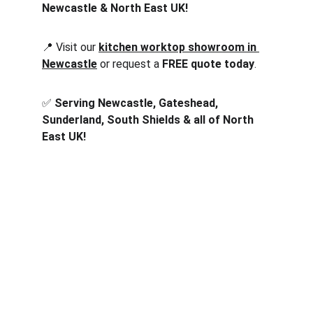
Newcastle & North East UK!
📍 Visit our 
kitchen worktop showroom in 
Newcastle
 or request a 
FREE quote today
.
✅ 
Serving Newcastle, Gateshead, 
Sunderland, South Shields & all of North 
East UK!