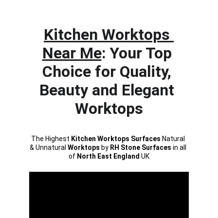
click to call
Kitchen Worktops 
Near Me
: Your Top 
Choice for Quality, 
Beauty and Elegant 
Worktops
The Highest 
Kitchen Worktops Surfaces
 Natural 
& Unnatural 
Worktops
 by 
RH Stone Surfaces 
in all 
of 
North East England
 UK