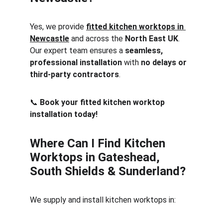
Yes, we provide 
fitted kitchen worktops in 
Newcastle
 and across the 
North East UK
. 
Our expert team ensures a 
seamless, 
professional installation
 with 
no delays or 
third-party contractors
.
📞 
Book your fitted kitchen worktop 
installation today!
Where Can I Find Kitchen 
Worktops in Gateshead, 
South Shields & Sunderland?
We supply and install kitchen worktops in: