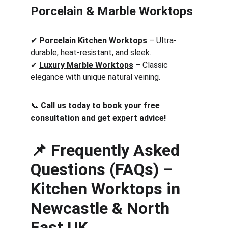
Porcelain & Marble Worktops
✔ 
Porcelain Kitchen Worktops
 – Ultra-
durable, heat-resistant, and sleek.
✔ 
Luxury Marble Worktops
 – Classic 
elegance with unique natural veining.
📞 
Call us today to book your free 
consultation and get expert advice!
📌 Frequently Asked 
Questions (FAQs) – 
Kitchen Worktops in 
Newcastle & North 
East UK